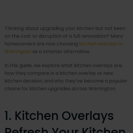
Post
navigation
Thinking about upgrading your kitchen but not keen
on the cost or disruption of a full renovation? Many
homeowners are now choosing
kitchen overlays in
Warrington
as a smarter alternative.
In this guide, we explore what kitchen overlays are,
how they compare in a kitchen overlay vs new
kitchen decision, and why they’ve become a popular
choice for kitchen upgrades across Warrington.
1. Kitchen Overlays
Refresh Your Kitchen