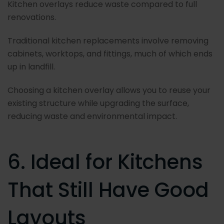
Kitchen overlays reduce waste compared to full
renovations.
Traditional kitchen replacements involve removing
cabinets, worktops, and fittings, much of which ends
up in landfill.
Choosing a kitchen overlay allows you to reuse your
existing structure while upgrading the surface,
reducing waste and environmental impact.
6. Ideal for Kitchens
That Still Have Good
Layouts