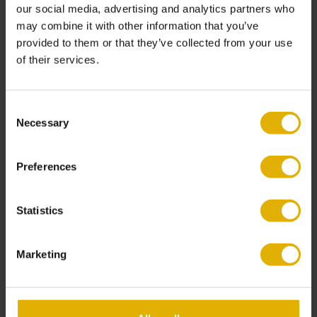
our social media, advertising and analytics partners who
Worktop overlays
can be combined with doors,
may combine it with other information that you’ve
panels, and lighting updates.
provided to them or that they’ve collected from your use
of their services.
Kitchen overlays often form part of a wider
makeover. Homeowners can also update:
Consent
Necessary
Selection
Cabinet doors
Handles and fittings
Lighting and splashbacks
Preferences
Together, these upgrades create a complete
transformation without a full renovation.
Statistics
Marketing
Kitchen Overlay vs
New Kitchen: Which