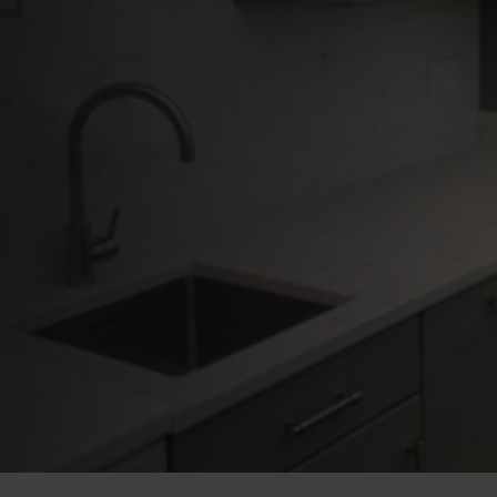
Overlays Are the
Smart Choice for
Homeowners in
Warrington
PUBLISHED ON:
16 April 2026
PUBLISHED IN:
News