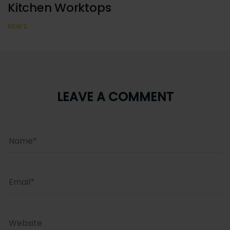
Kitchen Worktops
NEWS
LEAVE A COMMENT