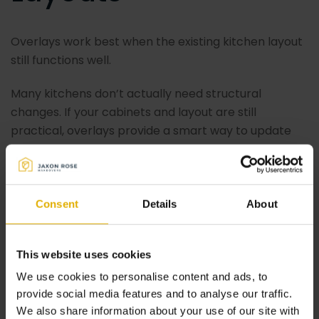
Overlays work best when the existing kitchen layout
still functions well.
Many kitchens don’t actually need structural
changes. If your cabinets and layout are still
practical, overlays provide a smart way to update
the appearance without unnecessary work.
7. Overlays Pair
Consent
Details
About
Perfectly With
This website uses cookies
We use cookies to personalise content and ads, to
Kitchen Makeovers
provide social media features and to analyse our traffic.
We also share information about your use of our site with