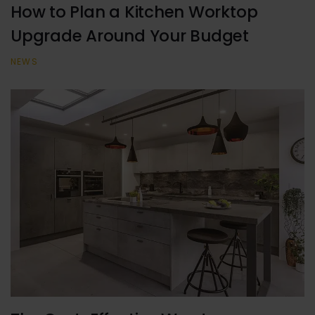
How to Plan a Kitchen Worktop
Upgrade Around Your Budget
NEWS