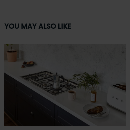
YOU MAY ALSO LIKE