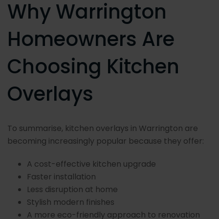
Why Warrington
Homeowners Are
Choosing Kitchen
Overlays
To summarise, kitchen overlays in Warrington are
becoming increasingly popular because they offer:
A cost-effective kitchen upgrade
Faster installation
Less disruption at home
Stylish modern finishes
A more eco-friendly approach to renovation