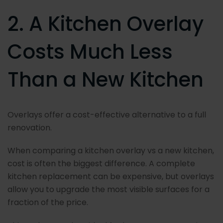
2. A Kitchen Overlay
Costs Much Less
Than a New Kitchen
Overlays offer a cost-effective alternative to a full
renovation.
When comparing a kitchen overlay vs a new kitchen,
cost is often the biggest difference. A complete
kitchen replacement can be expensive, but overlays
allow you to upgrade the most visible surfaces for a
fraction of the price.