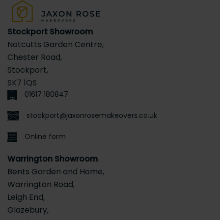
Stockport Showroom
Notcutts Garden Centre,
Chester Road,
Stockport,
SK7 1QS
01617 180847
stockport@jaxonrosemakeovers.co.uk
Online form
Warrington Showroom
Bents Garden and Home,
Warrington Road,
Leigh End,
Glazebury,