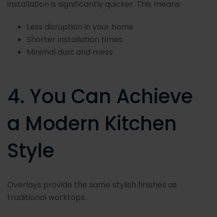
installation is significantly quicker. This means:
Less disruption in your home
Shorter installation times
Minimal dust and mess
4. You Can Achieve
a Modern Kitchen
Style
Overlays provide the same stylish finishes as
traditional worktops.