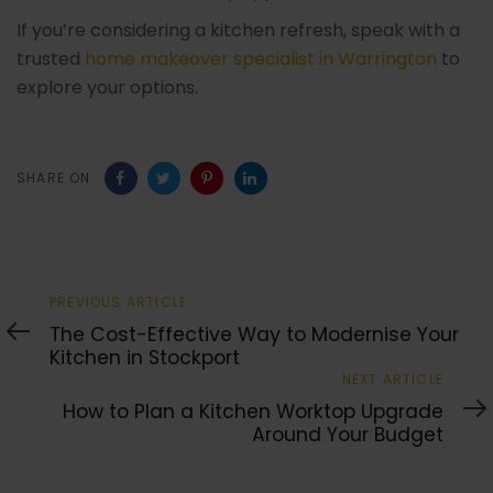
If you’re considering a kitchen refresh, speak with a
trusted
home makeover specialist in Warrington
to
explore your options.
SHARE ON
Previous
PREVIOUS ARTICLE
Article
The Cost-Effective Way to Modernise Your
Kitchen in Stockport
Next
NEXT ARTICLE
Article
How to Plan a Kitchen Worktop Upgrade
Around Your Budget