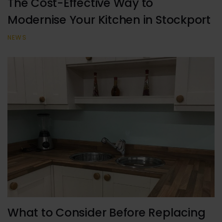
The Cost-Effective Way to
Modernise Your Kitchen in Stockport
NEWS
What to Consider Before Replacing