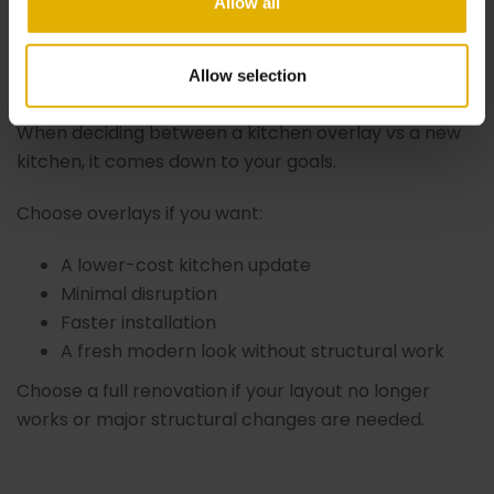
Allow all
Is Right for You?
Allow selection
When deciding between a kitchen overlay vs a new
kitchen, it comes down to your goals.
Choose overlays if you want:
A lower-cost kitchen update
Minimal disruption
Faster installation
A fresh modern look without structural work
Choose a full renovation if your layout no longer
works or major structural changes are needed.