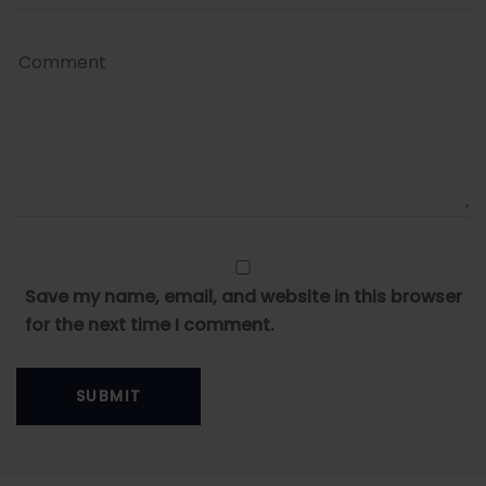
Save my name, email, and website in this browser
for the next time I comment.