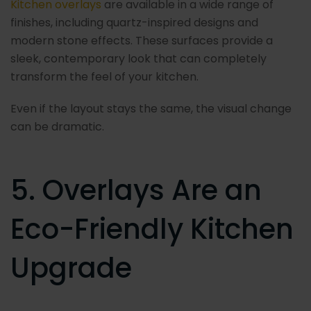
Kitchen overlays
are available in a wide range of
finishes, including quartz-inspired designs and
modern stone effects. These surfaces provide a
sleek, contemporary look that can completely
transform the feel of your kitchen.
Even if the layout stays the same, the visual change
can be dramatic.
5. Overlays Are an
Eco-Friendly Kitchen
Upgrade