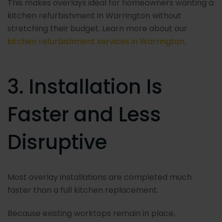
This makes overlays ideal for homeowners wanting a
kitchen refurbishment in Warrington without
stretching their budget. Learn more about our
kitchen refurbishment services in Warrington
.
3. Installation Is
Faster and Less
Disruptive
Most overlay installations are completed much
faster than a full kitchen replacement.
Because existing worktops remain in place,