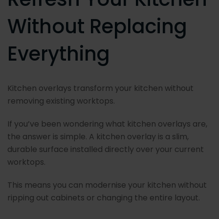
Without Replacing
Everything
Kitchen overlays transform your kitchen without
removing existing worktops.
If you’ve been wondering what kitchen overlays are,
the answer is simple. A kitchen overlay is a slim,
durable surface installed directly over your current
worktops.
This means you can modernise your kitchen without
ripping out cabinets or changing the entire layout.