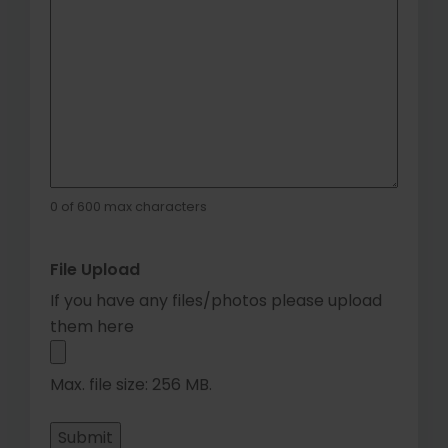
0 of 600 max characters
File Upload
If you have any files/photos please upload
them here
Max. file size: 256 MB.