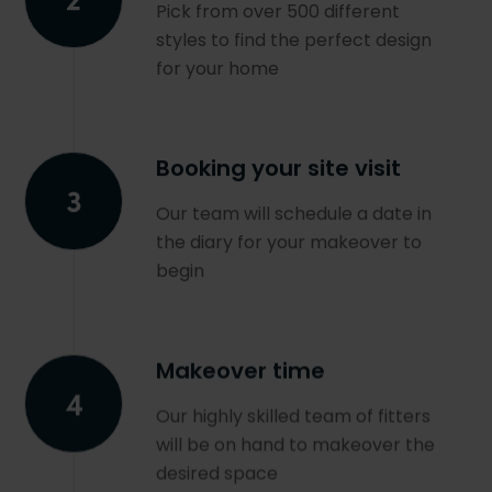
Pick from over 500 different
styles to find the perfect design
for your home
Booking your site visit
Our team will schedule a date in
the diary for your makeover to
begin
Makeover time
Our highly skilled team of fitters
will be on hand to makeover the
desired space