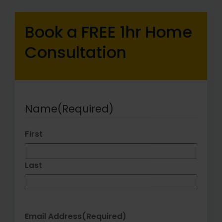
Book a FREE 1hr Home
Consultation
Name
(Required)
First
Last
Email Address
(Required)