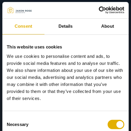
Consent
Details
About
This website uses cookies
We use cookies to personalise content and ads, to
provide social media features and to analyse our traffic.
We also share information about your use of our site with
our social media, advertising and analytics partners who
may combine it with other information that you’ve
provided to them or that they’ve collected from your use
of their services.
Consent
Necessary
Selection