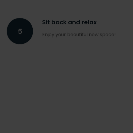
Sit back and relax
Enjoy your beautiful new space!