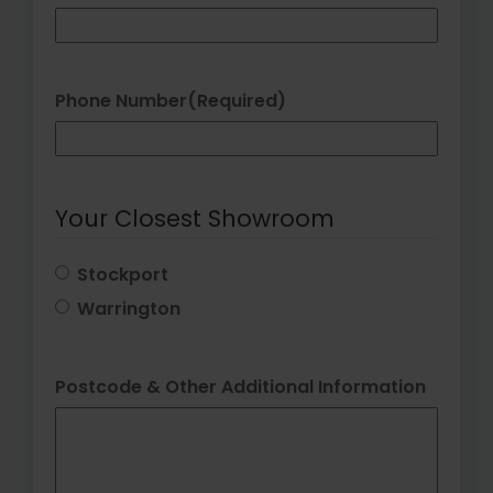
Phone Number
(Required)
Your Closest Showroom
Stockport
Warrington
Postcode & Other Additional Information