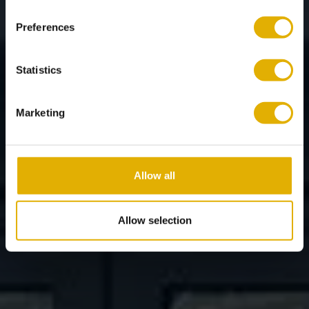
Preferences
Statistics
Marketing
Allow all
Allow selection