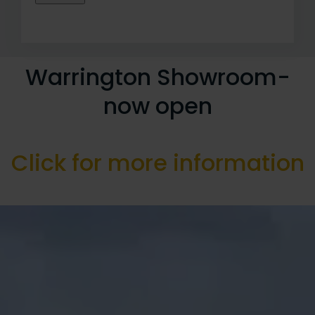
Warrington Showroom-
now open
Click for more information