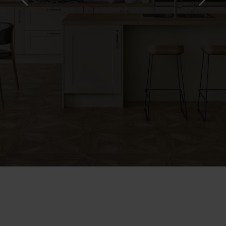
KITCHENS