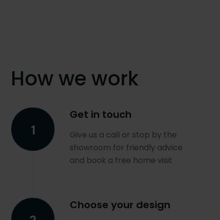
How we work
Get in touch
Give us a call or stop by the
showroom for friendly advice
and book a free home visit
Choose your design