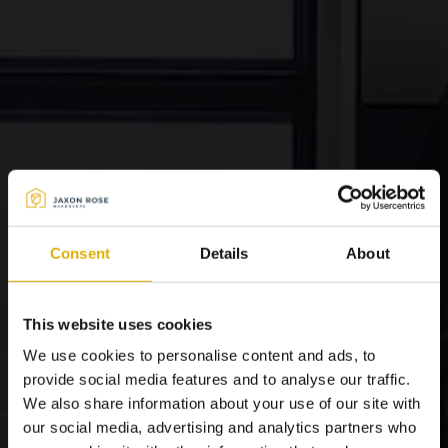
Consent
Details
About
This website uses cookies
We use cookies to personalise content and ads, to
provide social media features and to analyse our traffic.
We also share information about your use of our site with
our social media, advertising and analytics partners who