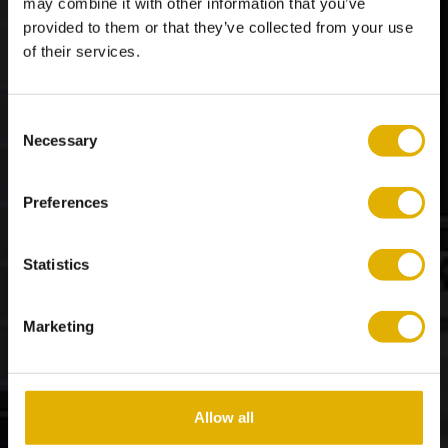
may combine it with other information that you’ve
provided to them or that they’ve collected from your use
of their services.
Bathroom
Consent
Necessary
Selection
FAQs
Preferences
Statistics
Marketing
Allow all