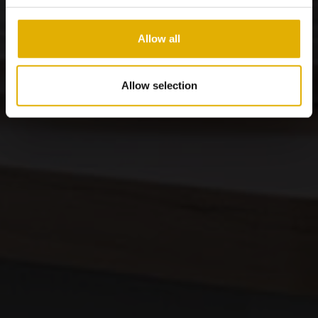
Allow all
Allow selection