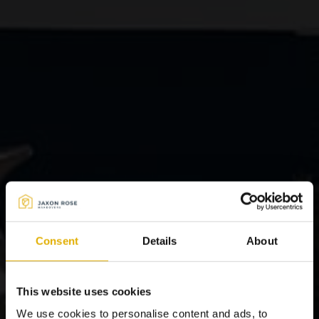
Consent
Details
About
This website uses cookies
We use cookies to personalise content and ads, to