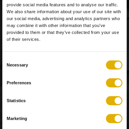
provide social media features and to analyse our traffic.
We also share information about your use of our site with
our social media, advertising and analytics partners who
may combine it with other information that you’ve
provided to them or that they’ve collected from your use
of their services.
Reviews
Consent
Necessary
Selection
Preferences
Statistics
Marketing